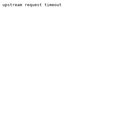
upstream request timeout