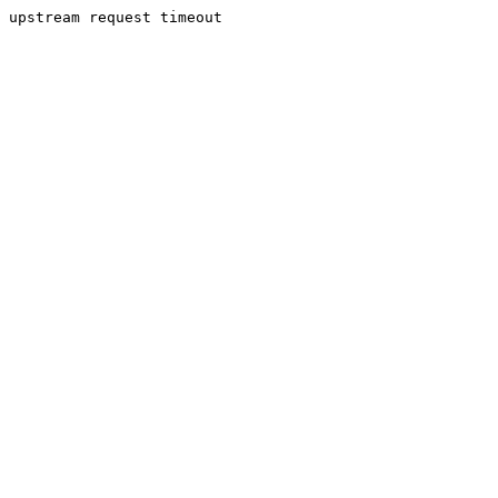
upstream request timeout